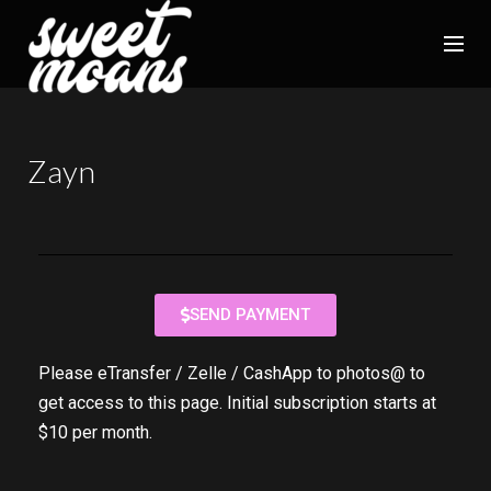
Zayn
SEND PAYMENT
Please eTransfer / Zelle / CashApp to photos@ to
get access to this page. Initial subscription starts at
$10 per month.