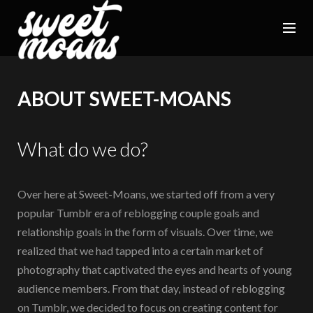
ABOUT SWEET-MOANS
What do we do?
Over here at Sweet-Moans, we started off from a very
popular Tumblr era of reblogging couple goals and
relationship goals in the form of visuals. Over time, we
realized that we had tapped into a certain market of
photography that captivated the eyes and hearts of young
audience members. From that day, instead of reblogging
on Tumblr, we decided to focus on creating content for