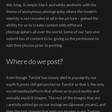
this blog. A simple black and white aesthetic with the
theme of anonymous photography, where the model’s
identity is not revealed at all in the picture – gained the
ability for us to create content with different
photographers all over the world. Some of our fans also
submit ton of content to us, giving us the permission to
edit their photos prior to posting.
Where do we post?
Even though Tumblr has slowly died in popularity, our
explicit posts still get posted on Tumblr as that is the only
social media platform that allows us to post nudity and
sexually explicit images. The rest of the images that are
carefully edited go on our Instagram (@sweet_moans), and
then the last channel that gets our images is our Twitter